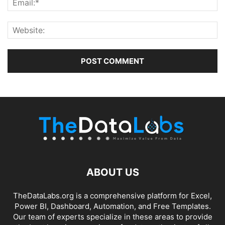
ABOUT US
TheDataLabs.org is a comprehensive platform for Excel,
Power BI, Dashboard, Automation, and Free Templates.
Our team of experts specialize in these areas to provide