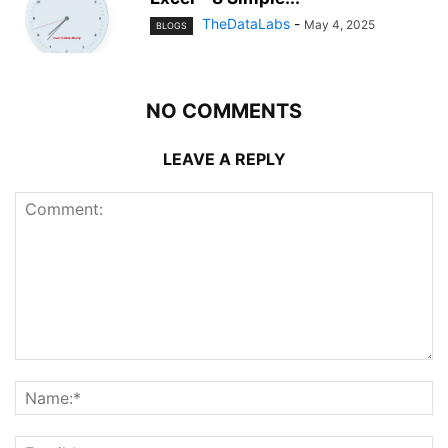
TheDataLabs
-
May 4, 2025
BLOGS
NO COMMENTS
LEAVE A REPLY