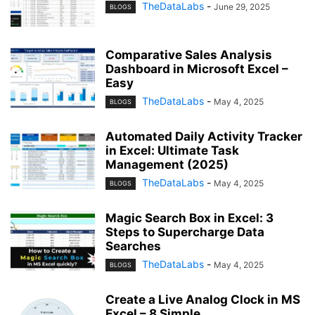
TheDataLabs
-
June 29, 2025
BLOGS
Comparative Sales Analysis
Dashboard in Microsoft Excel –
Easy
TheDataLabs
-
May 4, 2025
BLOGS
Automated Daily Activity Tracker
in Excel: Ultimate Task
Management (2025)
TheDataLabs
-
May 4, 2025
BLOGS
Magic Search Box in Excel: 3
Steps to Supercharge Data
Searches
TheDataLabs
-
May 4, 2025
BLOGS
Create a Live Analog Clock in MS
Excel – 8 Simple...