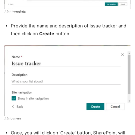
List template
Provide the name and description of Issue tracker and
then click on
Create
button.
List name
Once, you will click on ‘Create’ button, SharePoint will