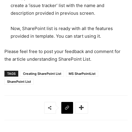
create a ‘issue tracker’ list with the name and
description provided in previous screen.
Now, SharePoint list is ready with all the features
provided in template. You can start using it.
Please feel free to post your feedback and comment for
the article understanding SharePoint List.
TAGS
Creating SharePoint List
MS SharPointList
SharePoint List