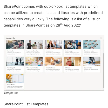
SharePoint comes with out-of-box list templates which
can be utilized to create lists and libraries with predefined
capabilities very quickly. The following is a list of all such
th
templates in SharePoint as on 28
Aug 2022:
Templates
SharePoint List Templates: