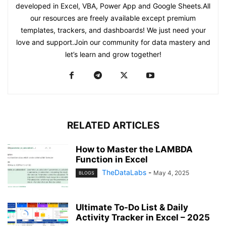
developed in Excel, VBA, Power App and Google Sheets.All
our resources are freely available except premium
templates, trackers, and dashboards! We just need your
love and support.Join our community for data mastery and
let’s learn and grow together!
RELATED ARTICLES
How to Master the LAMBDA
Function in Excel
TheDataLabs
-
May 4, 2025
BLOGS
Ultimate To-Do List & Daily
Activity Tracker in Excel – 2025