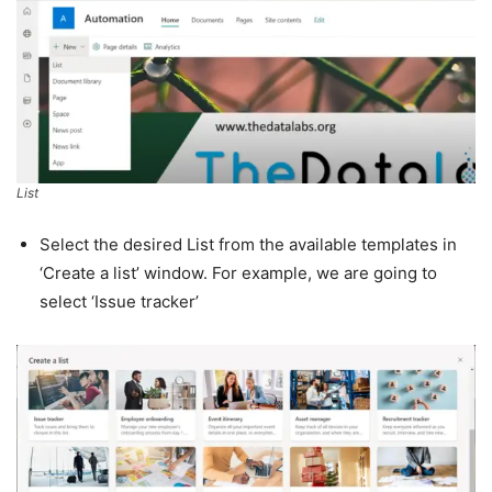
List
Select the desired List from the available templates in
‘Create a list’ window. For example, we are going to
select ‘Issue tracker’