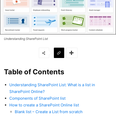
Understanding SharePoint List
Table of Contents
Understanding SharePoint List: What is a list in
SharePoint Online?
Components of SharePoint list
How to create a SharePoint Online list
Blank list – Create a List from scratch