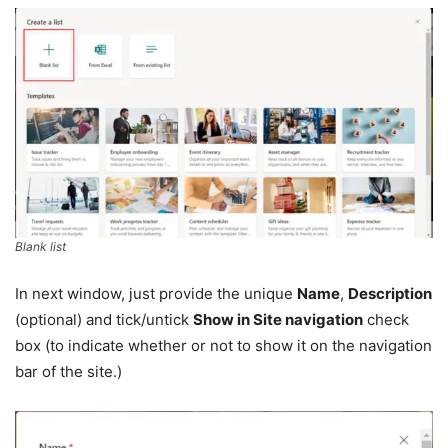
Blank list
In next window, just provide the unique
Name
,
Description
(optional) and tick/untick
Show in Site navigation
check
box (to indicate whether or not to show it on the navigation
bar of the site.)