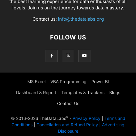
the best learning experience for data enthusiasts of all
levels. Join us on the journey towards data mastery.
Contact us:
info@thedatalabs.org
FOLLOW US
MS Excel
VBA Programming
Power BI
Dashboard & Report
Templates & Trackers
Blogs
Contact Us
®
© 2016-2026 TheDataLabs
-
Privacy Policy
|
Terms and
Conditions
|
Cancellation and Refund Policy
|
Advertising
Disclosure