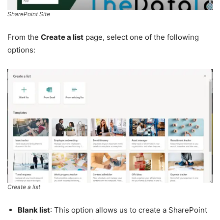
SharePoint Site
From the
Create a list
page, select one of the following
options:
Create a list
Blank list
: This option allows us to create a SharePoint