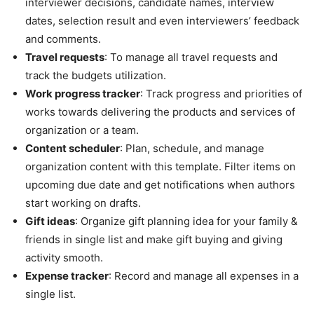
interviewer decisions, candidate names, interview
dates, selection result and even interviewers’ feedback
and comments.
Travel requests
: To manage all travel requests and
track the budgets utilization.
Work progress tracker
: Track progress and priorities of
works towards delivering the products and services of
organization or a team.
Content scheduler
: Plan, schedule, and manage
organization content with this template. Filter items on
upcoming due date and get notifications when authors
start working on drafts.
Gift ideas
: Organize gift planning idea for your family &
friends in single list and make gift buying and giving
activity smooth.
Expense tracker
: Record and manage all expenses in a
single list.