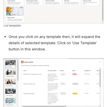
List template
Once you click on any template then, it will expand the
details of selected template. Click on ‘Use Template’
button in this window.