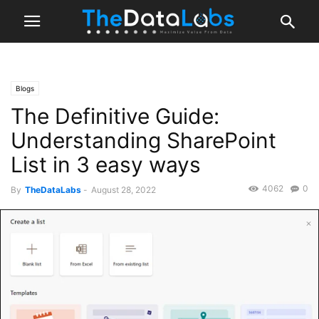
Blogs
The Definitive Guide:
Understanding SharePoint
List in 3 easy ways
4062
0
By
TheDataLabs
-
August 28, 2022