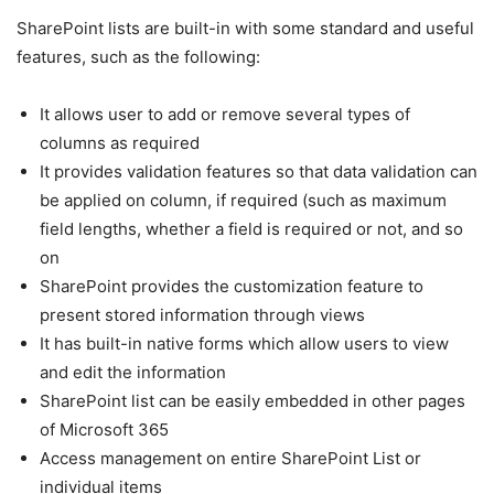
SharePoint lists are built-in with some standard and useful
features, such as the following:
It allows user to add or remove several types of
columns as required
It provides validation features so that data validation can
be applied on column, if required (such as maximum
field lengths, whether a field is required or not, and so
on
SharePoint provides the customization feature to
present stored information through views
It has built-in native forms which allow users to view
and edit the information
SharePoint list can be easily embedded in other pages
of Microsoft 365
Access management on entire SharePoint List or
individual items