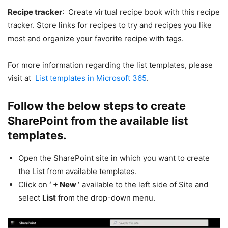
Recipe tracker
: Create virtual recipe book with this recipe
tracker. Store links for recipes to try and recipes you like
most and organize your favorite recipe with tags.
For more information regarding the list templates, please
visit at
List templates in Microsoft 365
.
Follow the below steps to create
SharePoint from the available list
templates.
Open the SharePoint site in which you want to create
the List from available templates.
Click on
‘ + New ‘
available to the left side of Site and
select
List
from the drop-down menu.