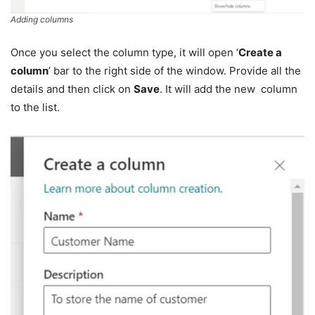
Adding columns
Once you select the column type, it will open ‘
Create a
column
’ bar to the right side of the window. Provide all the
details and then click on
Save
. It will add the new column
to the list.