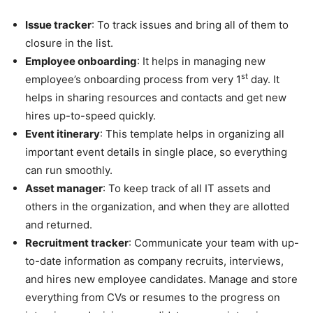
Issue tracker
: To track issues and bring all of them to
closure in the list.
Employee onboarding
: It helps in managing new
st
employee’s onboarding process from very 1
day. It
helps in sharing resources and contacts and get new
hires up-to-speed quickly.
Event itinerary
: This template helps in organizing all
important event details in single place, so everything
can run smoothly.
Asset manager
: To keep track of all IT assets and
others in the organization, and when they are allotted
and returned.
Recruitment tracker
: Communicate your team with up-
to-date information as company recruits, interviews,
and hires new employee candidates. Manage and store
everything from CVs or resumes to the progress on