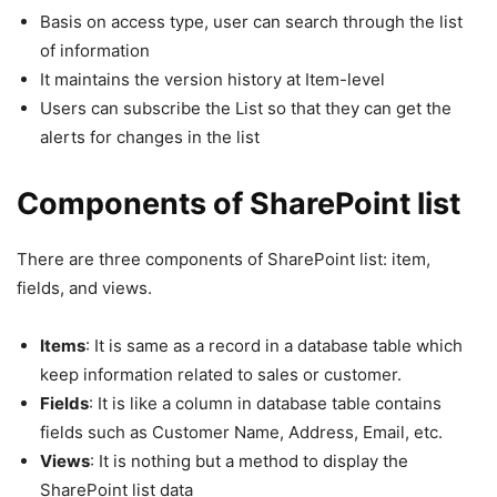
Basis on access type, user can search through the list
of information
It maintains the version history at Item-level
Users can subscribe the List so that they can get the
alerts for changes in the list
Components of SharePoint list
There are three components of SharePoint list: item,
fields, and views.
Items
: It is same as a record in a database table which
keep information related to sales or customer.
Fields
: It is like a column in database table contains
fields such as Customer Name, Address, Email, etc.
Views
: It is nothing but a method to display the
SharePoint list data