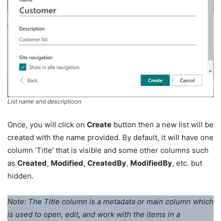
List name and descriptioon
Once, you will click on
Create
button then a new list will be
created with the name provided. By default, it will have one
column ‘Title’ that is visible and some other columns such
as
Created
,
Modified
,
CreatedBy
,
ModifiedBy
, etc. but
hidden.
Note: The Title column is a metadata or main column which
is used to open, edit, and work with the items in a