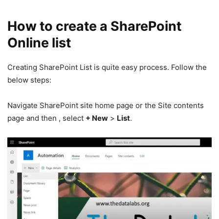
How to create a SharePoint
Online list
Creating SharePoint List is quite easy process. Follow the
below steps:
Navigate SharePoint site home page or the Site contents
page and then , select
+ New
>
List
.