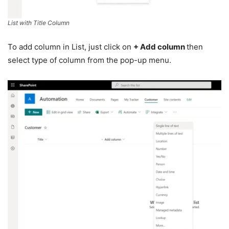
List with Title Column
To add column in List, just click on
+ Add column
then
select type of column from the pop-up menu.