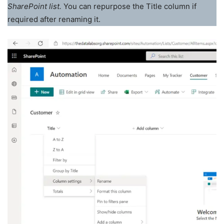
SharePoint list.
You can repurpose the Title column if
required after renaming it.