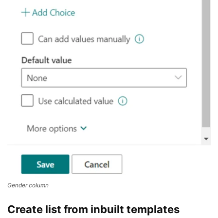
Gender column
Create list from inbuilt templates