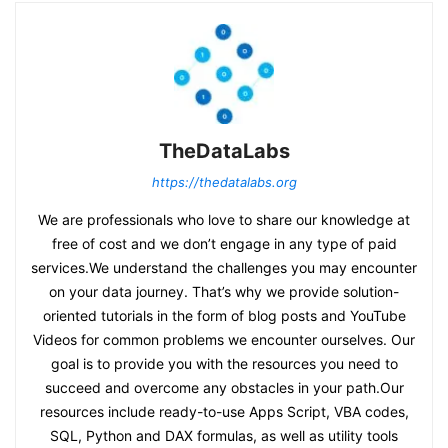
TheDataLabs
https://thedatalabs.org
We are professionals who love to share our knowledge at
free of cost and we don’t engage in any type of paid
services.We understand the challenges you may encounter
on your data journey. That’s why we provide solution-
oriented tutorials in the form of blog posts and YouTube
Videos for common problems we encounter ourselves. Our
goal is to provide you with the resources you need to
succeed and overcome any obstacles in your path.Our
resources include ready-to-use Apps Script, VBA codes,
SQL, Python and DAX formulas, as well as utility tools