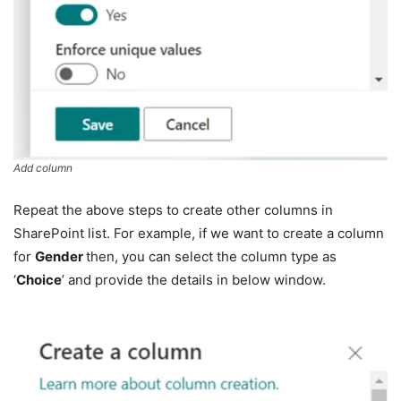
Add column
Repeat the above steps to create other columns in
SharePoint list. For example, if we want to create a column
for
Gender
then, you can select the column type as
‘
Choice
’ and provide the details in below window.