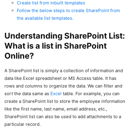
Create list from inbuilt templates
Follow the below steps to create SharePoint from
the available list templates.
Understanding SharePoint List:
What is a list in SharePoint
Online?
A SharePoint list is simply a collection of information and
data like Excel spreadsheet or MS Access table. It has
rows and columns to organize the data. We can filter and
sort the data same as
Excel
table. For example, you can
create a SharePoint list to store the employee information
like the first name, last name, email address, etc.,
SharePoint list can also be used to add attachments to a
particular record.