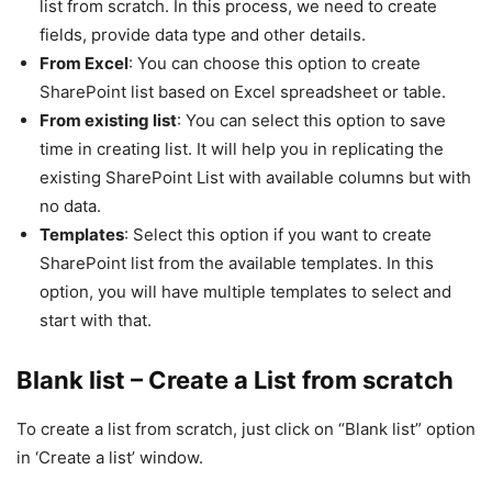
list from scratch. In this process, we need to create
fields, provide data type and other details.
From Excel
: You can choose this option to create
SharePoint list based on Excel spreadsheet or table.
From existing list
: You can select this option to save
time in creating list. It will help you in replicating the
existing SharePoint List with available columns but with
no data.
Templates
: Select this option if you want to create
SharePoint list from the available templates. In this
option, you will have multiple templates to select and
start with that.
Blank list – Create a List from scratch
To create a list from scratch, just click on “Blank list” option
in ‘Create a list’ window.