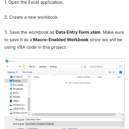
1. Open the Excel application.
2. Create a new workbook.
3. Save the workbook as
Data Entry Form.xlsm
. Make sure
to save it as a
Macro-Enabled Workbook
since we will be
using VBA code in this project.