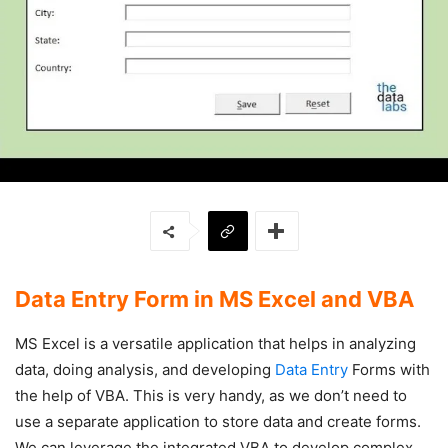
Data Entry Form in MS Excel and VBA
MS Excel is a versatile application that helps in analyzing
data, doing analysis, and developing
Data Entry
Forms with
the help of VBA. This is very handy, as we don’t need to
use a separate application to store data and create forms.
We can leverage the integrated VBA to develop complex