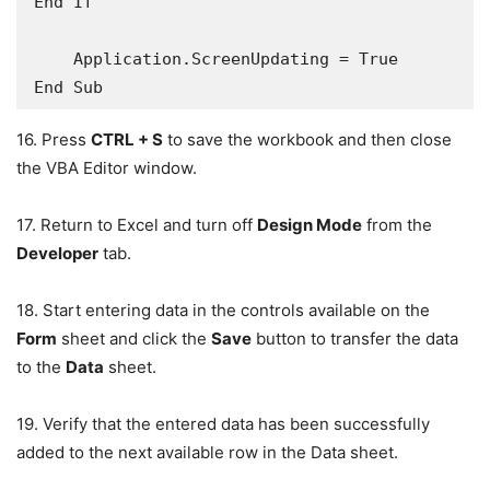
End If

    Application.ScreenUpdating = True

16. Press
CTRL + S
to save the workbook and then close
the VBA Editor window.
17. Return to Excel and turn off
Design Mode
from the
Developer
tab.
18. Start entering data in the controls available on the
Form
sheet and click the
Save
button to transfer the data
to the
Data
sheet.
19. Verify that the entered data has been successfully
added to the next available row in the Data sheet.