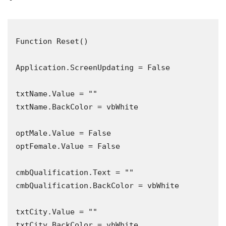
Function Reset()

Application.ScreenUpdating = False

txtName.Value = ""

txtName.BackColor = vbWhite

optMale.Value = False

optFemale.Value = False

cmbQualification.Text = ""

cmbQualification.BackColor = vbWhite

txtCity.Value = ""

txtCity.BackColor = vbWhite
