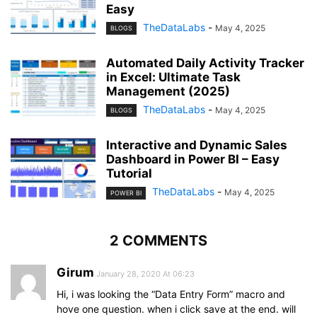
Easy
TheDataLabs
-
May 4, 2025
BLOGS
Automated Daily Activity Tracker
in Excel: Ultimate Task
Management (2025)
TheDataLabs
-
May 4, 2025
BLOGS
Interactive and Dynamic Sales
Dashboard in Power BI – Easy
Tutorial
TheDataLabs
-
May 4, 2025
POWER BI
2 COMMENTS
Girum
January 28, 2020 At 06:23
Hi, i was looking the “Data Entry Form” macro and
hove one question. when i click save at the end. will