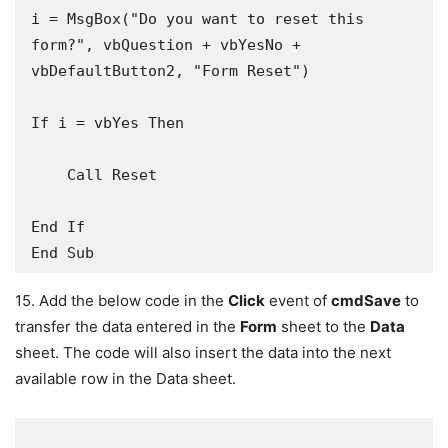
i = MsgBox("Do you want to reset this 
form?", vbQuestion + vbYesNo + 
vbDefaultButton2, "Form Reset")

If i = vbYes Then

    Call Reset

End If

End Sub
15. Add the below code in the
Click
event of
cmdSave
to
transfer the data entered in the
Form
sheet to the
Data
sheet. The code will also insert the data into the next
available row in the Data sheet.