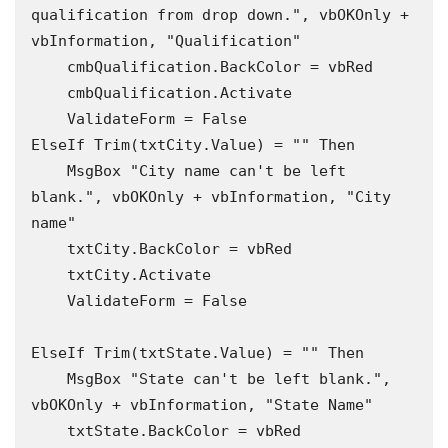
qualification from drop down.", vbOKOnly + 
vbInformation, "Qualification"

    cmbQualification.BackColor = vbRed

    cmbQualification.Activate

    ValidateForm = False

ElseIf Trim(txtCity.Value) = "" Then

    MsgBox "City name can't be left 
blank.", vbOKOnly + vbInformation, "City 
name"

    txtCity.BackColor = vbRed

    txtCity.Activate

    ValidateForm = False

ElseIf Trim(txtState.Value) = "" Then

    MsgBox "State can't be left blank.", 
vbOKOnly + vbInformation, "State Name"

    txtState.BackColor = vbRed
