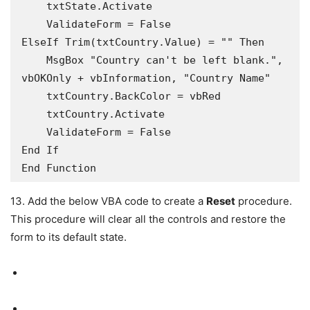
    txtState.Activate

    ValidateForm = False

ElseIf Trim(txtCountry.Value) = "" Then

    MsgBox "Country can't be left blank.", 
vbOKOnly + vbInformation, "Country Name"

    txtCountry.BackColor = vbRed

    txtCountry.Activate

    ValidateForm = False

End If

13. Add the below VBA code to create a
Reset
procedure.
This procedure will clear all the controls and restore the
form to its default state.