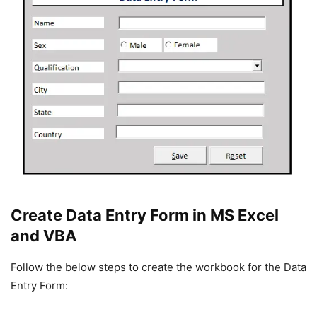
Create Data Entry Form in MS Excel
and VBA
Follow the below steps to create the workbook for the Data
Entry Form: