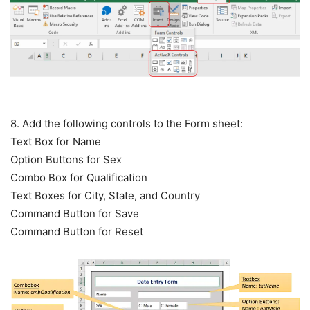
8. Add the following controls to the Form sheet:
Text Box for Name
Option Buttons for Sex
Combo Box for Qualification
Text Boxes for City, State, and Country
Command Button for Save
Command Button for Reset