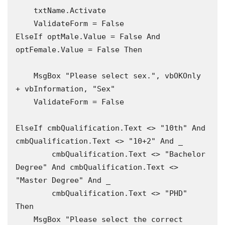
    txtName.Activate

    ValidateForm = False

ElseIf optMale.Value = False And 
optFemale.Value = False Then

    MsgBox "Please select sex.", vbOKOnly 
+ vbInformation, "Sex"

    ValidateForm = False

ElseIf cmbQualification.Text <> "10th" And 
cmbQualification.Text <> "10+2" And _

        cmbQualification.Text <> "Bachelor 
Degree" And cmbQualification.Text <> 
"Master Degree" And _

        cmbQualification.Text <> "PHD" 
Then

    MsgBox "Please select the correct 