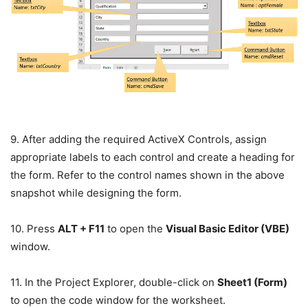
9. After adding the required ActiveX Controls, assign
appropriate labels to each control and create a heading for
the form. Refer to the control names shown in the above
snapshot while designing the form.
10. Press
ALT + F11
to open the
Visual Basic Editor (VBE)
window.
11. In the Project Explorer, double-click on
Sheet1 (Form)
to open the code window for the worksheet.