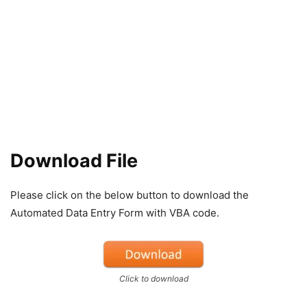
Download File
Please click on the below button to download the
Automated Data Entry Form with VBA code.
Click to download