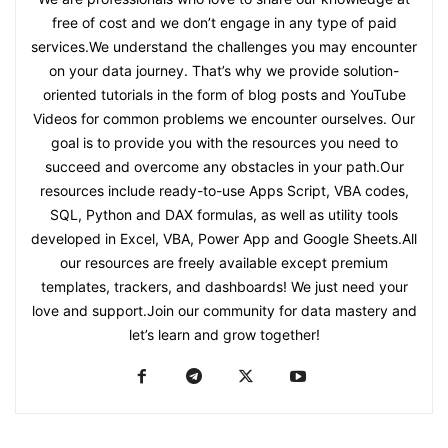
free of cost and we don’t engage in any type of paid
services.We understand the challenges you may encounter
on your data journey. That’s why we provide solution-
oriented tutorials in the form of blog posts and YouTube
Videos for common problems we encounter ourselves. Our
goal is to provide you with the resources you need to
succeed and overcome any obstacles in your path.Our
resources include ready-to-use Apps Script, VBA codes,
SQL, Python and DAX formulas, as well as utility tools
developed in Excel, VBA, Power App and Google Sheets.All
our resources are freely available except premium
templates, trackers, and dashboards! We just need your
love and support.Join our community for data mastery and
let’s learn and grow together!