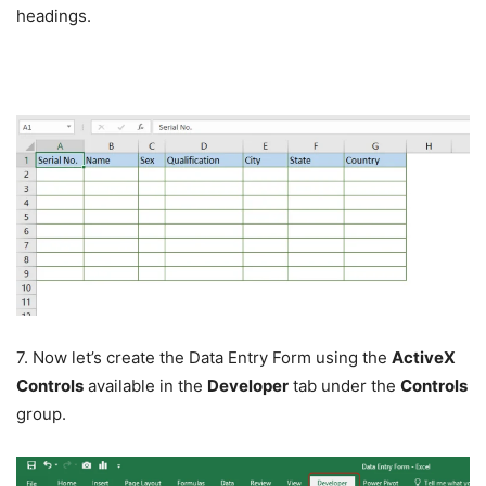
headings.
7. Now let’s create the Data Entry Form using the
ActiveX
Controls
available in the
Developer
tab under the
Controls
group.