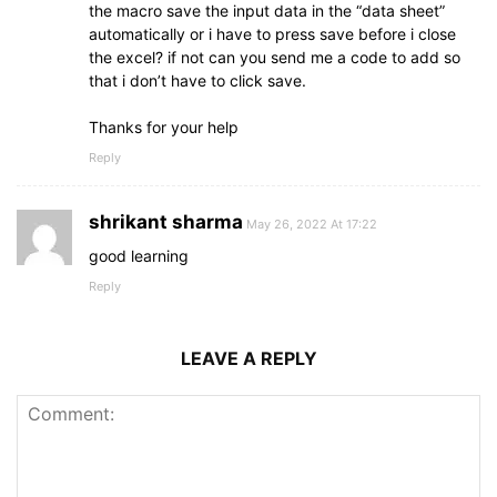
the macro save the input data in the “data sheet”
automatically or i have to press save before i close
the excel? if not can you send me a code to add so
that i don’t have to click save.
Thanks for your help
Reply
shrikant sharma
May 26, 2022 At 17:22
good learning
Reply
LEAVE A REPLY