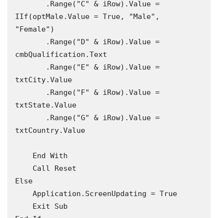
       .Range("C" & iRow).Value = 
IIf(optMale.Value = True, "Male", 
"Female")

       .Range("D" & iRow).Value = 
cmbQualification.Text

       .Range("E" & iRow).Value = 
txtCity.Value

       .Range("F" & iRow).Value = 
txtState.Value

       .Range("G" & iRow).Value = 
txtCountry.Value

    End With

    Call Reset

Else

    Application.ScreenUpdating = True

    Exit Sub
