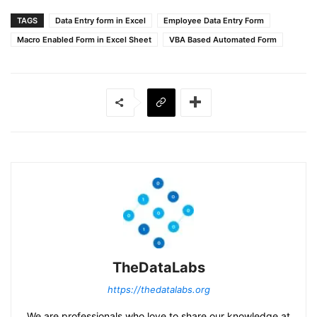
TAGS
Data Entry form in Excel
Employee Data Entry Form
Macro Enabled Form in Excel Sheet
VBA Based Automated Form
TheDataLabs
https://thedatalabs.org
We are professionals who love to share our knowledge at