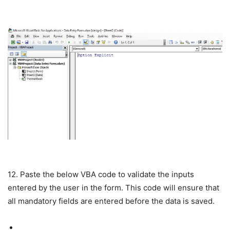
12. Paste the below VBA code to validate the inputs
entered by the user in the form. This code will ensure that
all mandatory fields are entered before the data is saved.