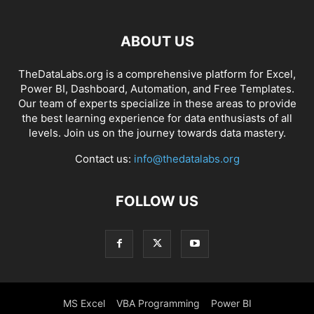
ABOUT US
TheDataLabs.org is a comprehensive platform for Excel,
Power BI, Dashboard, Automation, and Free Templates.
Our team of experts specialize in these areas to provide
the best learning experience for data enthusiasts of all
levels. Join us on the journey towards data mastery.
Contact us:
info@thedatalabs.org
FOLLOW US
MS Excel
VBA Programming
Power BI