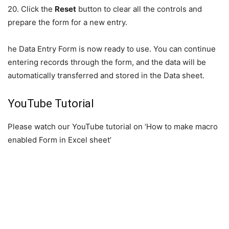
20. Click the
Reset
button to clear all the controls and
prepare the form for a new entry.
he Data Entry Form is now ready to use. You can continue
entering records through the form, and the data will be
automatically transferred and stored in the Data sheet.
YouTube Tutorial
Please watch our YouTube tutorial on ‘How to make macro
enabled Form in Excel sheet’