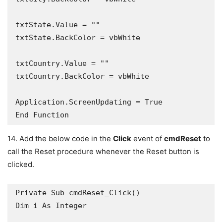
txtState.Value = ""

txtState.BackColor = vbWhite

txtCountry.Value = ""

txtCountry.BackColor = vbWhite

Application.ScreenUpdating = True

14. Add the below code in the
Click
event of
cmdReset
to
call the Reset procedure whenever the Reset button is
clicked.
Private Sub cmdReset_Click()

Dim i As Integer
