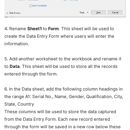
4. Rename
Sheet1
to
Form
. This sheet will be used to
create the Data Entry Form where users will enter the
information.
5. Add another worksheet to the workbook and rename it
to
Data
. This sheet will be used to store all the records
entered through the form.
6. In the Data sheet, add the following column headings in
the range A1: Serial No., Name, Gender, Qualification, City,
State, Country
These columns will be used to store the data captured
from the Data Entry Form. Each new record entered
through the form will be saved in a new row below these