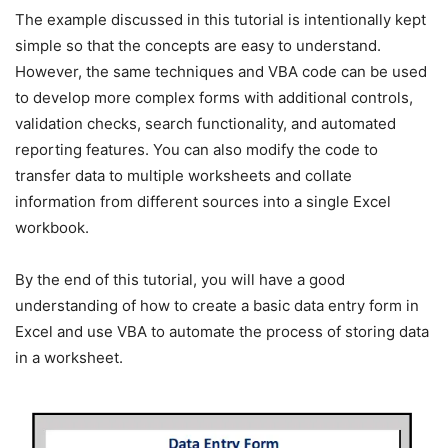
The example discussed in this tutorial is intentionally kept
simple so that the concepts are easy to understand.
However, the same techniques and VBA code can be used
to develop more complex forms with additional controls,
validation checks, search functionality, and automated
reporting features. You can also modify the code to
transfer data to multiple worksheets and collate
information from different sources into a single Excel
workbook.
By the end of this tutorial, you will have a good
understanding of how to create a basic data entry form in
Excel and use VBA to automate the process of storing data
in a worksheet.