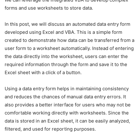
forms and use worksheets to store data.
In this post, we will discuss an automated data entry form
developed using Excel and VBA. This is a simple form
created to demonstrate how data can be transferred from a
user form to a worksheet automatically. Instead of entering
the data directly into the worksheet, users can enter the
required information through the form and save it to the
Excel sheet with a click of a button.
Using a data entry form helps in maintaining consistency
and reduces the chances of manual data entry errors. It
also provides a better interface for users who may not be
comfortable working directly with worksheets. Since the
data is stored in an Excel sheet, it can be easily analyzed,
filtered, and used for reporting purposes.