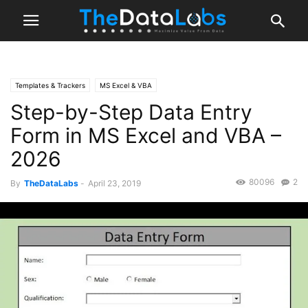
Templates & Trackers
MS Excel & VBA
Step-by-Step Data Entry
Form in MS Excel and VBA –
2026
80096
2
By
TheDataLabs
-
April 23, 2019