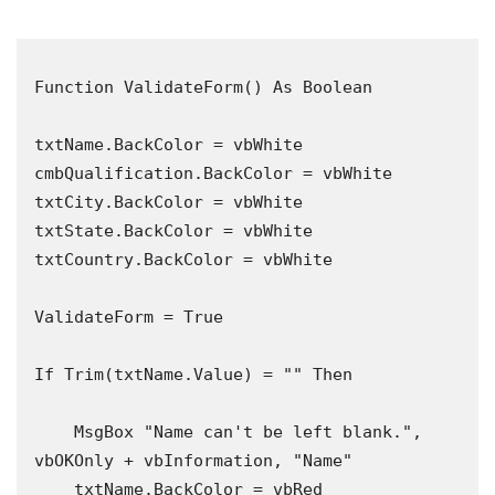
Function ValidateForm() As Boolean

txtName.BackColor = vbWhite

cmbQualification.BackColor = vbWhite

txtCity.BackColor = vbWhite

txtState.BackColor = vbWhite

txtCountry.BackColor = vbWhite

ValidateForm = True

If Trim(txtName.Value) = "" Then

    MsgBox "Name can't be left blank.", 
vbOKOnly + vbInformation, "Name"

    txtName.BackColor = vbRed
