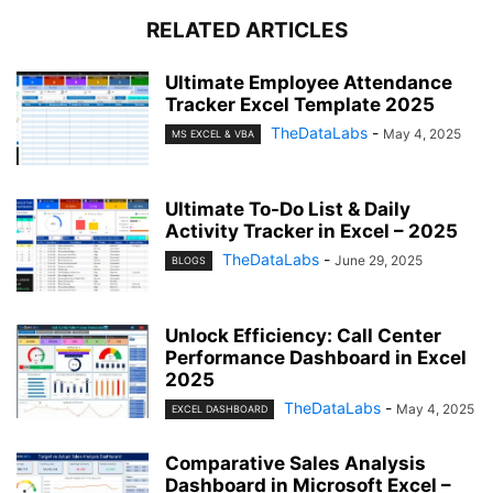
RELATED ARTICLES
Ultimate Employee Attendance
Tracker Excel Template 2025
TheDataLabs
-
May 4, 2025
MS EXCEL & VBA
Ultimate To-Do List & Daily
Activity Tracker in Excel – 2025
TheDataLabs
-
June 29, 2025
BLOGS
Unlock Efficiency: Call Center
Performance Dashboard in Excel
2025
TheDataLabs
-
May 4, 2025
EXCEL DASHBOARD
Comparative Sales Analysis
Dashboard in Microsoft Excel –