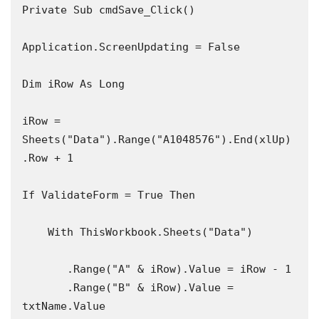
Private Sub cmdSave_Click()

Application.ScreenUpdating = False

Dim iRow As Long

iRow = 
Sheets("Data").Range("A1048576").End(xlUp)
.Row + 1

If ValidateForm = True Then

    With ThisWorkbook.Sheets("Data")

       .Range("A" & iRow).Value = iRow - 1

       .Range("B" & iRow).Value = 
txtName.Value
