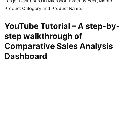
Target Dashboard in Microsoft Excel by Year, Month,
Product Category and Product Name.
YouTube Tutorial – A step-by-
step walkthrough of
Comparative Sales Analysis
Dashboard