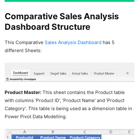
Comparative Sales Analysis
Dashboard Structure
This Comparative
Sales Analysis Dashboard
has 5
different Sheets:
Product Master:
This sheet contains the Product table
with columns ‘Product ID’, ‘Product Name’ and ‘Product
Category’. This table is being used as a dimension table in
Power Pivot Data Modelling.