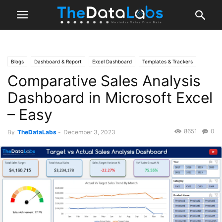
Blogs
Dashboard & Report
Excel Dashboard
Templates & Trackers
Comparative Sales Analysis
MS Excel
Dashboard in Microsoft Excel
– Easy
8651
0
By
TheDataLabs
-
December 3, 2023