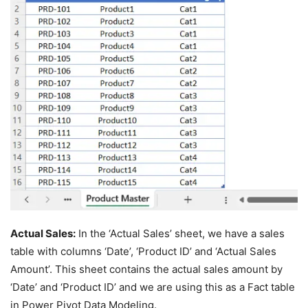
Actual Sales:
In the ‘Actual Sales’ sheet, we have a sales
table with columns ‘Date’, ‘Product ID’ and ‘Actual Sales
Amount’. This sheet contains the actual sales amount by
‘Date’ and ‘Product ID’ and we are using this as a Fact table
in Power Pivot Data Modeling.