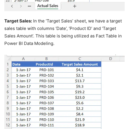
Target Sales:
In the ‘Target Sales’ sheet, we have a target
sales table with columns ‘Date’, ‘Product ID’ and ‘Target
Sales Amount’. This table is being utilized as Fact Table in
Power BI Data Modeling.