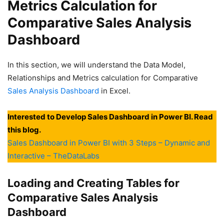
Metrics Calculation for
Comparative Sales Analysis
Dashboard
In this section, we will understand the Data Model,
Relationships and Metrics calculation for Comparative
Sales Analysis Dashboard
in Excel.
Interested to Develop Sales Dashboard in Power BI. Read
this blog.
Sales Dashboard in Power BI with 3 Steps – Dynamic and
Interactive – TheDataLabs
Loading and Creating Tables for
Comparative Sales Analysis
Dashboard