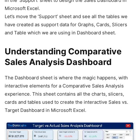
in the ‘Support’ sheet to design the Sales Dashboard in
Microsoft Excel.
Let’s move the ‘Support’ sheet and see all the tables we
have created as support data for Graphs, Cards, Slicers
and Table which we are using in Dashboard sheet.
Understanding Comparative
Sales Analysis Dashboard
The Dashboard sheet is where the magic happens, with
interactive elements for a Comparative Sales Analysis
experience. This sheet contains all the charts, slicers,
cards and tables used to create the interactive Sales vs.
Target Dashboard in Microsoft Excel.