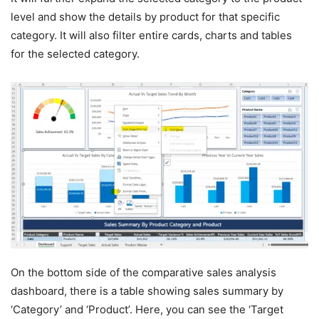
level and show the details by product for that specific
category. It will also filter entire cards, charts and tables
for the selected category.
On the bottom side of the comparative sales analysis
dashboard, there is a table showing sales summary by
‘Category’ and ‘Product’. Here, you can see the ‘Target