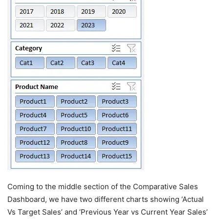
Coming to the middle section of the Comparative Sales
Dashboard, we have two different charts showing ‘Actual
Vs Target Sales’ and ‘Previous Year vs Current Year Sales’