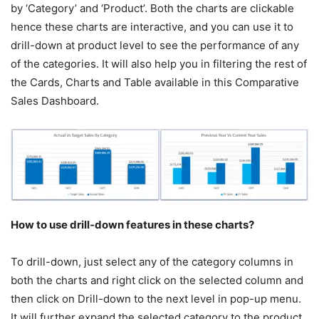
by ‘Category’ and ‘Product’. Both the charts are clickable
hence these charts are interactive, and you can use it to
drill-down at product level to see the performance of any
of the categories. It will also help you in filtering the rest of
the Cards, Charts and Table available in this Comparative
Sales Dashboard.
How to use drill-down features in these charts?
To drill-down, just select any of the category columns in
both the charts and right click on the selected column and
then click on Drill-down to the next level in pop-up menu.
It will further expand the selected category to the product