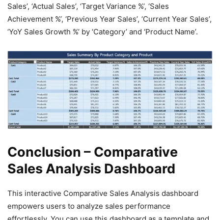
Sales’, ‘Actual Sales’, ‘Target Variance %’, ‘Sales
Achievement %’, ‘Previous Year Sales’, ‘Current Year Sales’,
‘YoY Sales Growth %’ by ‘Category’ and ‘Product Name’.
Conclusion – Comparative
Sales Analysis Dashboard
This interactive Comparative Sales Analysis dashboard
empowers users to analyze sales performance
effortlessly. You can use this dashboard as a template and