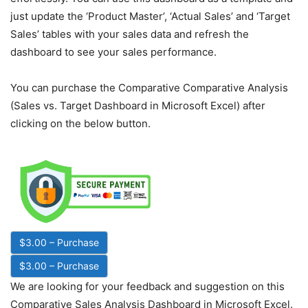
just update the ‘Product Master’, ‘Actual Sales’ and ‘Target
Sales’ tables with your sales data and refresh the
dashboard to see your sales performance.
You can purchase the Comparative Comparative Analysis
(Sales vs. Target Dashboard in Microsoft Excel) after
clicking on the below button.
$3.00 – Purchase
We are looking for your feedback and suggestion on this
Comparative Sales Analysis Dashboard in Microsoft Excel.