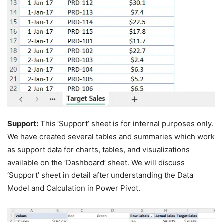
Support:
This ‘Support’ sheet is for internal purposes only.
We have created several tables and summaries which work
as support data for charts, tables, and visualizations
available on the ‘Dashboard’ sheet. We will discuss
‘Support’ sheet in detail after understanding the Data
Model and Calculation in Power Pivot.