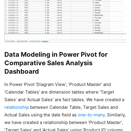
Data Modeling
in Power Pivot for
Comparative Sales Analysis
Dashboard
In Power Pivot ‘Diagram View’, ‘Product Master’ and
‘Calendar Tables’ are dimension tables where ‘Target
Sales’ and ‘Actual Sales’ are fact tables. We have created a
relationship
between Calendar Table, Target Sales and
Actual Sales using the date field as
one-to-many
. Similarly,
we have created a relationship between ‘Product Master’,
‘Target Sales’ and ‘Actual Sales’ using ‘Product ID’ column