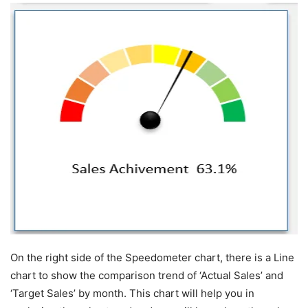
On the right side of the Speedometer chart, there is a Line
chart to show the comparison trend of ‘Actual Sales’ and
‘Target Sales’ by month. This chart will help you in