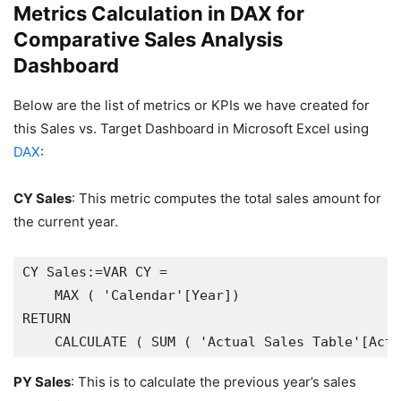
Metrics Calculation in DAX for
Comparative Sales Analysis
Dashboard
Below are the list of metrics or KPIs we have created for
this Sales vs. Target Dashboard in Microsoft Excel using
DAX
:
CY Sales
: This metric computes the total sales amount for
the current year.
CY Sales:=VAR CY =

    MAX ( 'Calendar'[Year])

RETURN

PY Sales
: This is to calculate the previous year’s sales