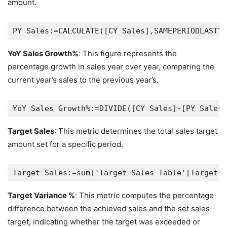
amount.
YoY Sales Growth%
: This figure represents the
percentage growth in sales year over year, comparing the
current year’s sales to the previous year’s.
Target Sales
: This metric determines the total sales target
amount set for a specific period.
Target Variance %
: This metric computes the percentage
difference between the achieved sales and the set sales
target, indicating whether the target was exceeded or