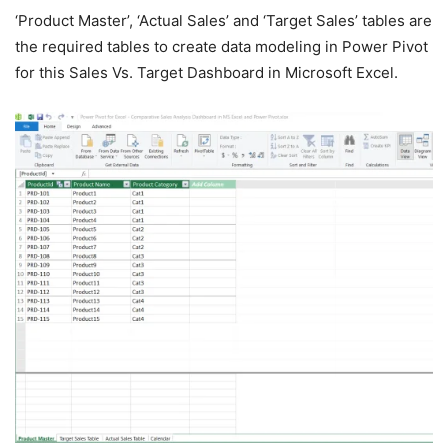
‘Product Master’, ‘Actual Sales’ and ‘Target Sales’ tables are
the required tables to create data modeling in Power Pivot
for this Sales Vs. Target Dashboard in Microsoft Excel.