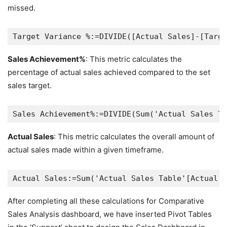
missed.
Sales Achievement%
: This metric calculates the
percentage of actual sales achieved compared to the set
sales target.
Actual Sales
: This metric calculates the overall amount of
actual sales made within a given timeframe.
After completing all these calculations for Comparative
Sales Analysis dashboard, we have inserted Pivot Tables