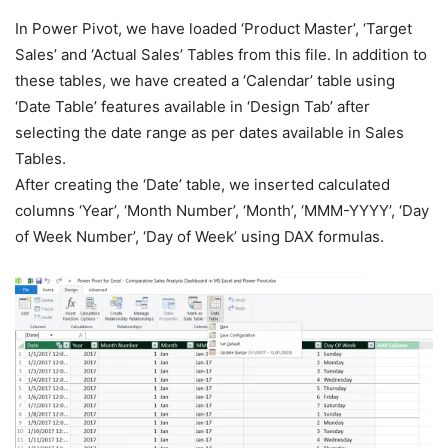
In Power Pivot, we have loaded ‘Product Master’, ‘Target
Sales’ and ‘Actual Sales’ Tables from this file. In addition to
these tables, we have created a ‘Calendar’ table using
‘Date Table’ features available in ‘Design Tab’ after
selecting the date range as per dates available in Sales
Tables.
After creating the ‘Date’ table, we inserted calculated
columns ‘Year’, ‘Month Number’, ‘Month’, ‘MMM-YYYY’, ‘Day
of Week Number’, ‘Day of Week’ using DAX formulas.