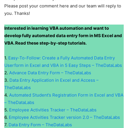
Please post your comment here and our team will reply to
you. Thanks!
Interested in learning VBA automation and want to
develop fully automated data entry form in MS Excel and
VBA. Read these step-by-step tutorials.
1.
Easy-To-Follow: Create a Fully Automated Data Entry
Userform in Excel and VBA in 5 Easy Steps – TheDataLabs
2.
Advance Data Entry Form – TheDataLabs
3.
Data Entry Application in Excel and Access –
TheDataLabs
4.
Automated Student’s Registration Form in Excel and VBA
– TheDataLabs
5.
Employee Activities Tracker – TheDataLabs
6.
Employee Activities Tracker version 2.0 – TheDataLabs
7.
Data Entry Form – TheDataLabs