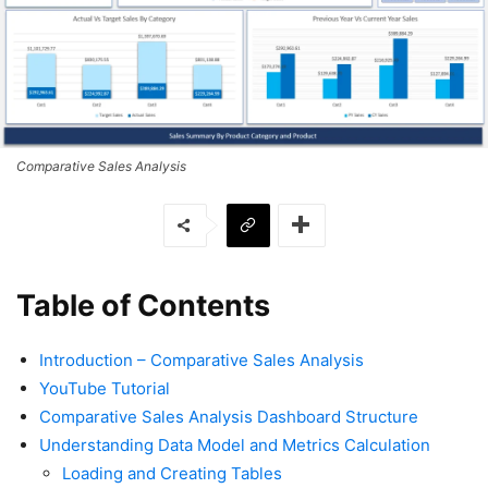
Comparative Sales Analysis
Table of Contents
Introduction – Comparative Sales Analysis
YouTube Tutorial
Comparative Sales Analysis Dashboard Structure
Understanding Data Model and Metrics Calculation
Loading and Creating Tables