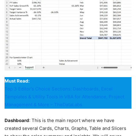
Must Read:
Top 3 Editor’s Choice Sections: Dashboards, Excel
Templates & Utility Tools in VBA for Attendance, Project
Management & More – TheDataLabs
Dashboard
: This is the main report where we have
created several Cards, Charts, Graphs, Table and Slicers