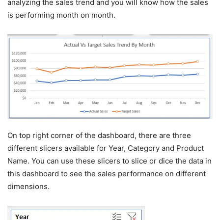
analyzing the sales trend and you will know how the sales
is performing month on month.
On top right corner of the dashboard, there are three
different slicers available for Year, Category and Product
Name. You can use these slicers to slice or dice the data in
this dashboard to see the sales performance on different
dimensions.