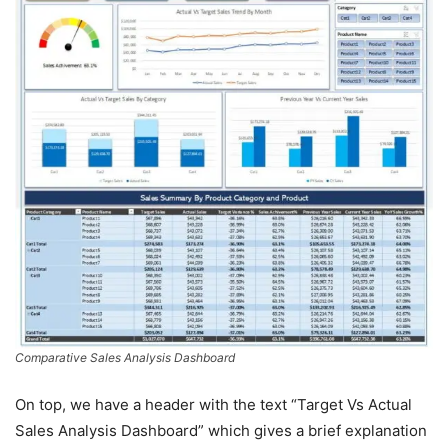
Comparative Sales Analysis Dashboard
On top, we have a header with the text “Target Vs Actual
Sales Analysis Dashboard” which gives a brief explanation