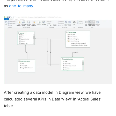
as
one-to-many
.
After creating a data model in Diagram view, we have
calculated several KPIs in Data ‘View’ in ‘Actual Sales’
table.