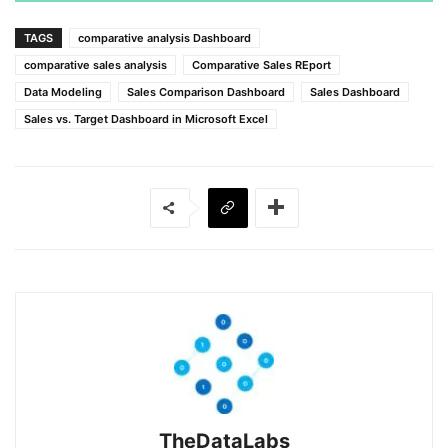
TAGS
comparative analysis Dashboard
comparative sales analysis
Comparative Sales REport
Data Modeling
Sales Comparison Dashboard
Sales Dashboard
Sales vs. Target Dashboard in Microsoft Excel
TheDataLabs