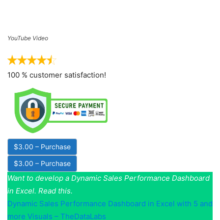
YouTube Video
100 % customer satisfaction!
$3.00 – Purchase
Want to develop a Dynamic Sales Performance Dashboard
in Excel. Read this.
Dynamic Sales Performance Dashboard in Excel with 5 and
more Visuals – TheDataLabs