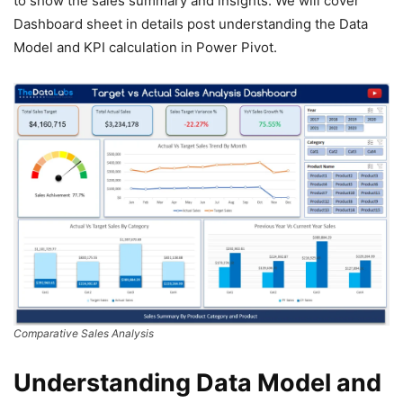
to show the sales summary and insights. We will cover
Dashboard sheet in details post understanding the Data
Model and KPI calculation in Power Pivot.
Comparative Sales Analysis
Understanding Data Model and