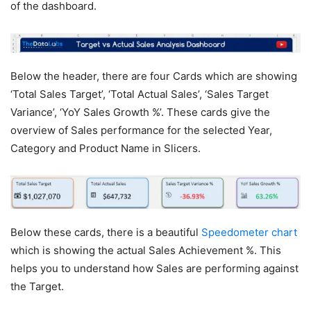
of the dashboard.
Below the header, there are four Cards which are showing
‘Total Sales Target’, ‘Total Actual Sales’, ‘Sales Target
Variance’, ‘YoY Sales Growth %’. These cards give the
overview of Sales performance for the selected Year,
Category and Product Name in Slicers.
Below these cards, there is a beautiful
Speedometer chart
which is showing the actual Sales Achievement %. This
helps you to understand how Sales are performing against
the Target.