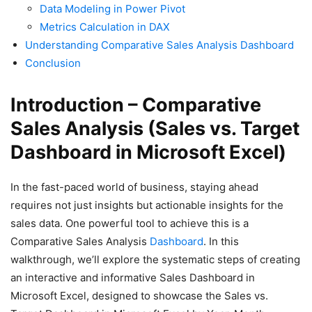
Data Modeling in Power Pivot
Metrics Calculation in DAX
Understanding Comparative Sales Analysis Dashboard
Conclusion
Introduction – Comparative
Sales Analysis (Sales vs. Target
Dashboard in Microsoft Excel)
In the fast-paced world of business, staying ahead
requires not just insights but actionable insights for the
sales data. One powerful tool to achieve this is a
Comparative Sales Analysis
Dashboard
. In this
walkthrough, we’ll explore the systematic steps of creating
an interactive and informative Sales Dashboard in
Microsoft Excel, designed to showcase the Sales vs.