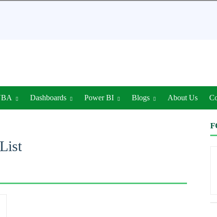
VBA
Dashboards
Power BI
Blogs
About Us
Co
F
List