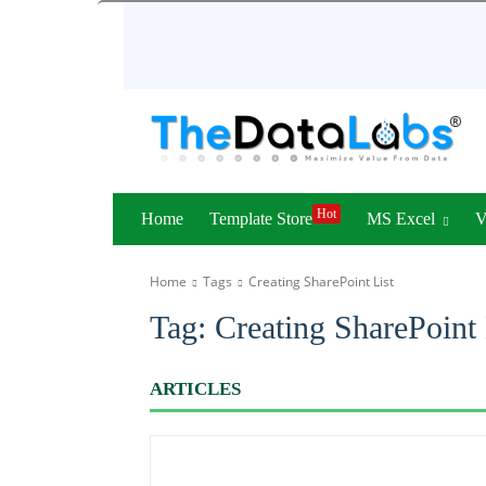
Hot
Home
Template Store
MS Excel
Home
Tags
Creating SharePoint List
Tag:
Creating SharePoint 
ARTICLES