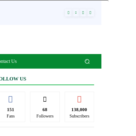
ntact Us
OLLOW US
151
68
138,000
Fans
Followers
Subscribers