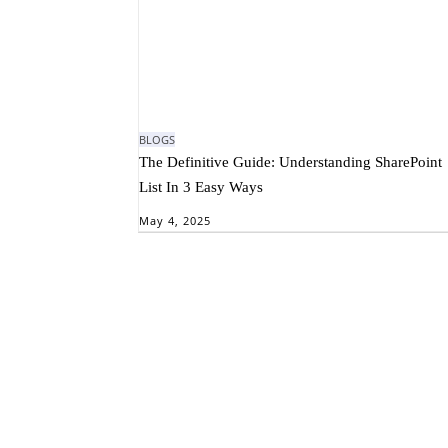
BLOGS
The Definitive Guide: Understanding SharePoint
List In 3 Easy Ways
May 4, 2025