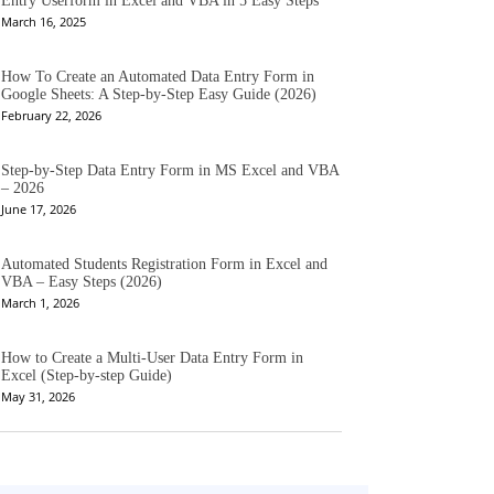
Entry Userform in Excel and VBA in 5 Easy Steps
March 16, 2025
How To Create an Automated Data Entry Form in
Google Sheets: A Step-by-Step Easy Guide (2026)
February 22, 2026
Step-by-Step Data Entry Form in MS Excel and VBA
– 2026
June 17, 2026
Automated Students Registration Form in Excel and
VBA – Easy Steps (2026)
March 1, 2026
How to Create a Multi-User Data Entry Form in
Excel (Step-by-step Guide)
May 31, 2026