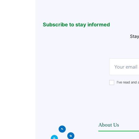
Subscribe to stay informed
Stay
I've read and
About Us