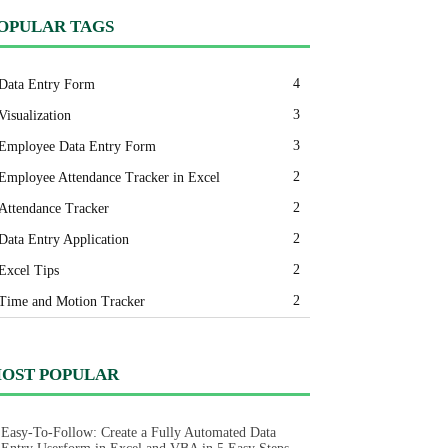
OPULAR TAGS
4
Data Entry Form
3
Visualization
3
Employee Data Entry Form
2
Employee Attendance Tracker in Excel
2
Attendance Tracker
2
Data Entry Application
2
Excel Tips
2
Time and Motion Tracker
OST POPULAR
Easy-To-Follow: Create a Fully Automated Data