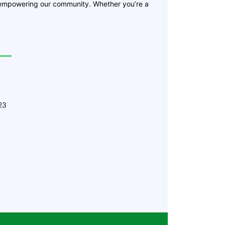
 empowering our community. Whether you’re a
23