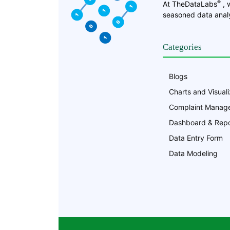
®
At TheDataLabs
, 
seasoned data analy
Categories
Blogs
Charts and Visuali
Complaint Manag
Dashboard & Repo
Data Entry Form
Data Modeling