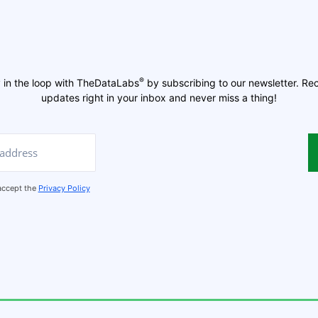
®
 in the loop with TheDataLabs
by subscribing to our newsletter. Re
updates right in your inbox and never miss a thing!
 accept the
Privacy Policy