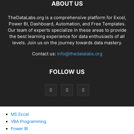
ABOUT US
TheDataLabs.org is a comprehensive platform for Excel,
Power BI, Dashboard, Automation, and Free Templates.
Our team of experts specialize in these areas to provide
the best learning experience for data enthusiasts of all
levels. Join us on the journey towards data mastery.
Contact us:
info@thedatalabs.org
FOLLOW US
MS Excel
VBA Programming
Power BI