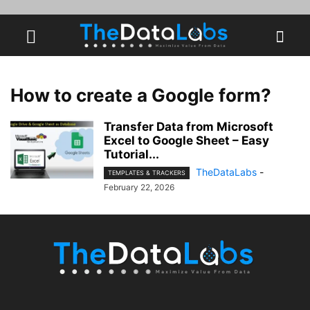
How to create a Google form?
Transfer Data from Microsoft
Excel to Google Sheet – Easy
Tutorial...
TheDataLabs
-
TEMPLATES & TRACKERS
February 22, 2026