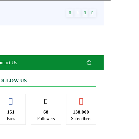
ntact Us
OLLOW US
151
68
138,000
Fans
Followers
Subscribers