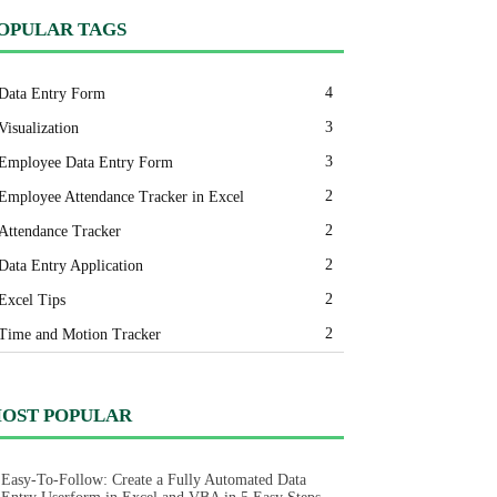
OPULAR TAGS
4
Data Entry Form
3
Visualization
3
Employee Data Entry Form
2
Employee Attendance Tracker in Excel
2
Attendance Tracker
2
Data Entry Application
2
Excel Tips
2
Time and Motion Tracker
OST POPULAR
Easy-To-Follow: Create a Fully Automated Data