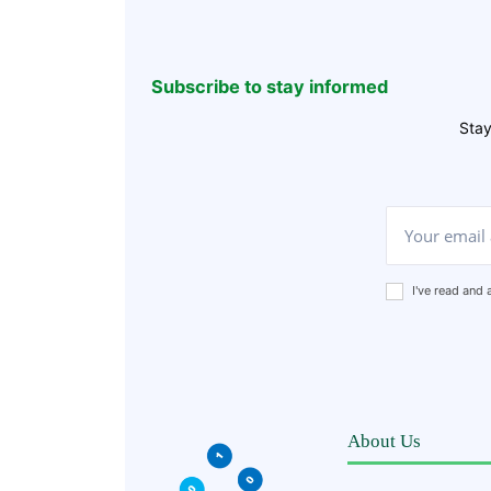
Subscribe to stay informed
Stay
I've read and
About Us