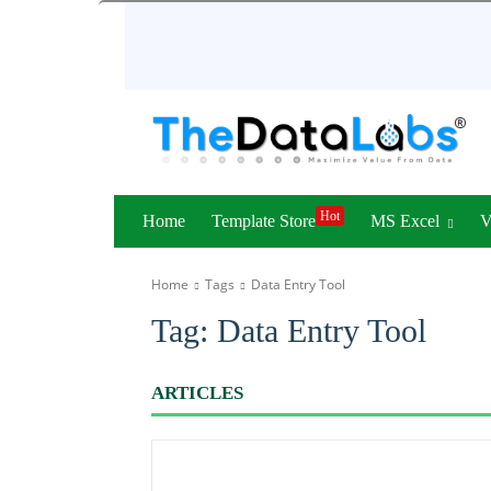
Hot
Home
Template Store
MS Excel
Home
Tags
Data Entry Tool
Tag:
Data Entry Tool
ARTICLES