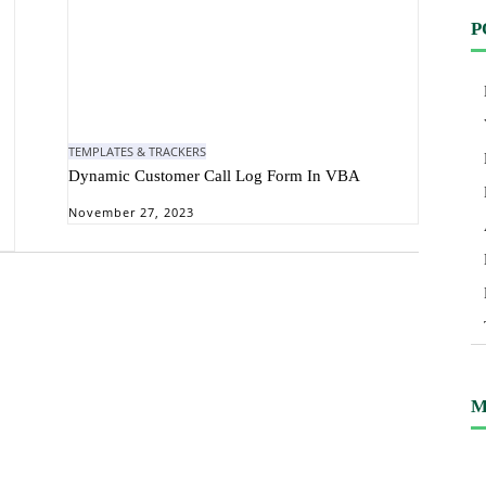
P
TEMPLATES & TRACKERS
Dynamic Customer Call Log Form In VBA
November 27, 2023
M