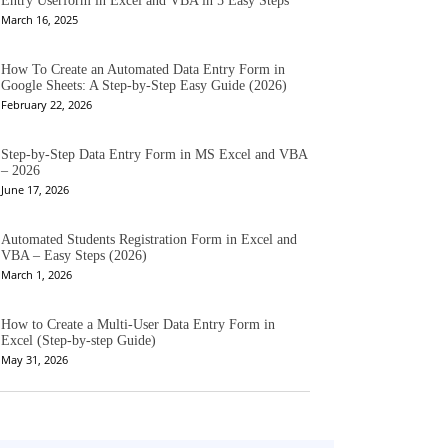
Entry Userform in Excel and VBA in 5 Easy Steps
March 16, 2025
How To Create an Automated Data Entry Form in
Google Sheets: A Step-by-Step Easy Guide (2026)
February 22, 2026
Step-by-Step Data Entry Form in MS Excel and VBA
– 2026
June 17, 2026
Automated Students Registration Form in Excel and
VBA – Easy Steps (2026)
March 1, 2026
How to Create a Multi-User Data Entry Form in
Excel (Step-by-step Guide)
May 31, 2026