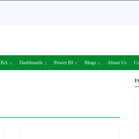
VBA
Dashboards
Power BI
Blogs
About Us
Co
F