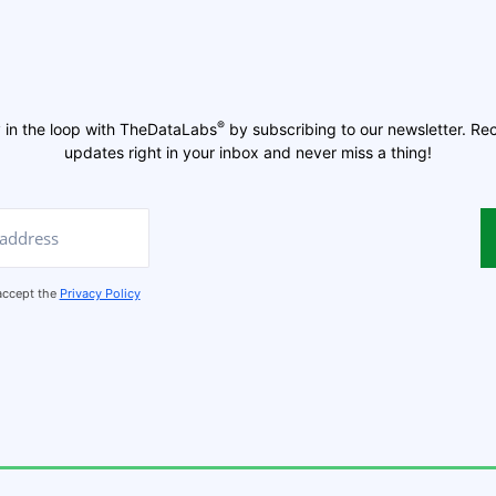
®
 in the loop with TheDataLabs
by subscribing to our newsletter. Re
updates right in your inbox and never miss a thing!
 accept the
Privacy Policy