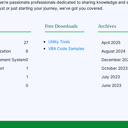
we’re passionate professionals dedicated to sharing knowledge and
st or just starting your journey, we’ve got you covered.
Free Downloads
Archives
Utility Tools
27
April 2025
VBA Code Samples
zation
6
August 2024
ement System
0
December 20
rt
1
October 2023
1
July 2023
0
June 2023