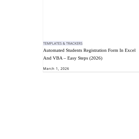
TEMPLATES & TRACKERS
Automated Students Registration Form In Excel
And VBA – Easy Steps (2026)
March 1, 2026