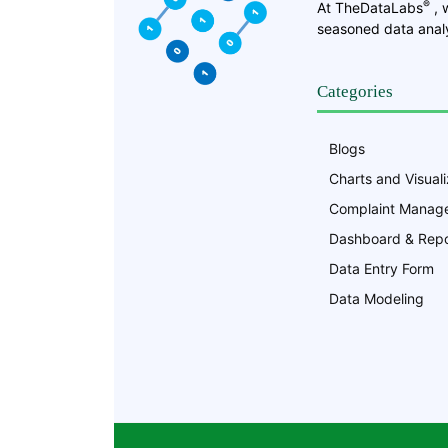
®
At TheDataLabs
, 
seasoned data analy
Categories
Blogs
Charts and Visuali
Complaint Manag
Dashboard & Repo
Data Entry Form
Data Modeling