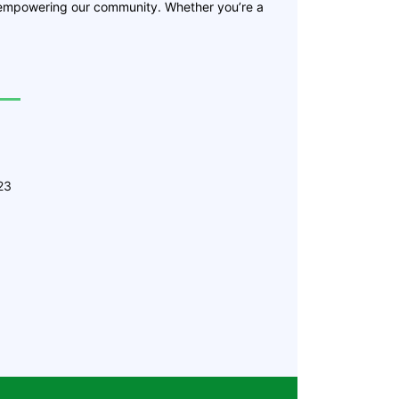
 empowering our community. Whether you’re a
23