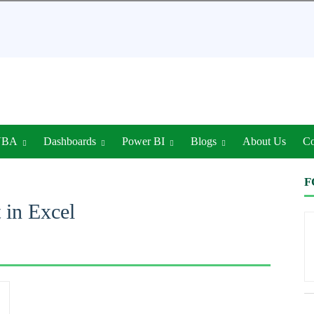
VBA
Dashboards
Power BI
Blogs
About Us
Co
F
 in Excel