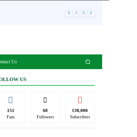
ntact Us
OLLOW US
151
68
138,000
Fans
Followers
Subscribers