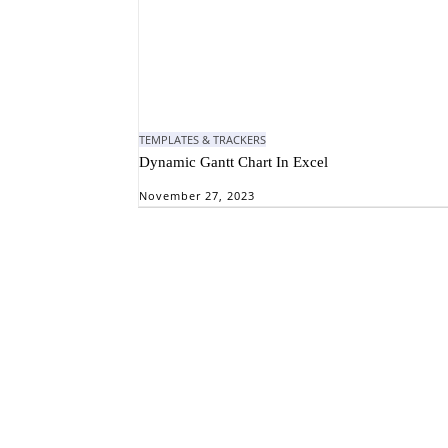
TEMPLATES & TRACKERS
Dynamic Gantt Chart In Excel
November 27, 2023