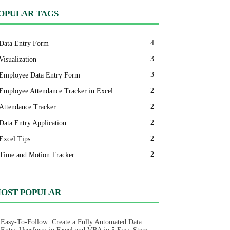
OPULAR TAGS
4
Data Entry Form
3
Visualization
3
Employee Data Entry Form
2
Employee Attendance Tracker in Excel
2
Attendance Tracker
2
Data Entry Application
2
Excel Tips
2
Time and Motion Tracker
OST POPULAR
Easy-To-Follow: Create a Fully Automated Data