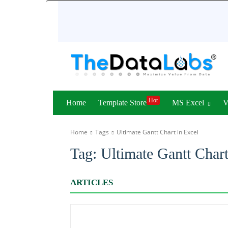
Hot
Home
Template Store
MS Excel
Home
Tags
Ultimate Gantt Chart in Excel
Tag:
Ultimate Gantt Chart
ARTICLES