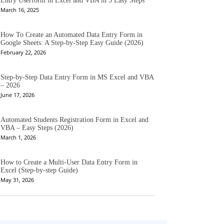
Entry Userform in Excel and VBA in 5 Easy Steps
March 16, 2025
How To Create an Automated Data Entry Form in
Google Sheets: A Step-by-Step Easy Guide (2026)
February 22, 2026
Step-by-Step Data Entry Form in MS Excel and VBA
– 2026
June 17, 2026
Automated Students Registration Form in Excel and
VBA – Easy Steps (2026)
March 1, 2026
How to Create a Multi-User Data Entry Form in
Excel (Step-by-step Guide)
May 31, 2026