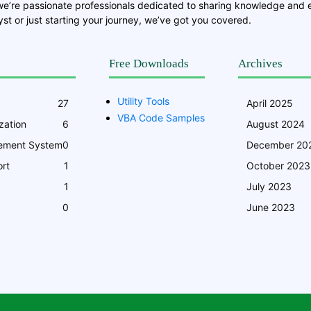
we’re passionate professionals dedicated to sharing knowledge and
st or just starting your journey, we’ve got you covered.
Free Downloads
Archives
Utility Tools
27
April 2025
VBA Code Samples
zation
6
August 2024
ement System
0
December 20
rt
1
October 2023
1
July 2023
0
June 2023