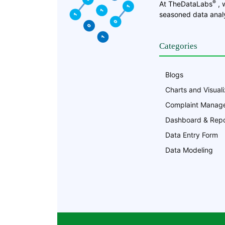
®
At TheDataLabs
, 
seasoned data analy
Categories
Blogs
Charts and Visuali
Complaint Manag
Dashboard & Repo
Data Entry Form
Data Modeling