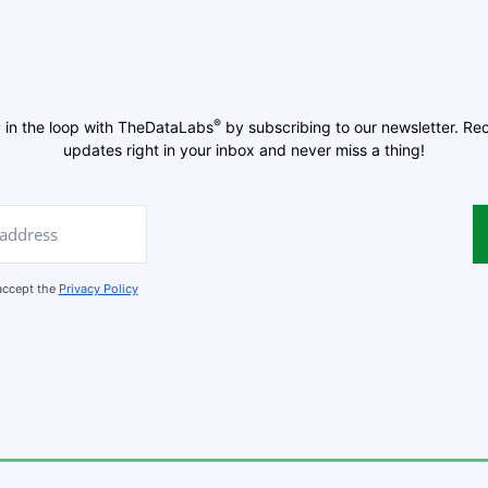
®
 in the loop with TheDataLabs
by subscribing to our newsletter. Re
updates right in your inbox and never miss a thing!
 accept the
Privacy Policy