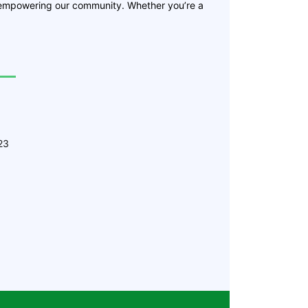
 empowering our community. Whether you’re a
23