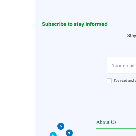
Subscribe to stay informed
Stay
I've read and
About Us