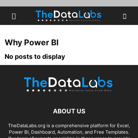
Why Power BI
No posts to display
ABOUT US
TheDataLabs.org is a comprehensive platform for Excel,
Power BI, Dashboard, Automation, and Free Templates.