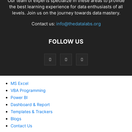
Our team of experts specialize in these areas to provide
the best learning experience for data enthusiasts of all
levels. Join us on the journey towards data mastery.
Contact us:
info@thedatalabs.org
FOLLOW US
MS Excel
VBA Programming
Power BI
Dashboard & Report
Templates & Trackers
Blogs
Contact Us