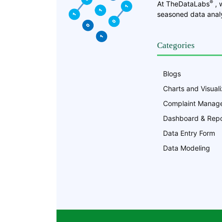
®
At TheDataLabs
, 
seasoned data analy
Categories
Blogs
Charts and Visuali
Complaint Manag
Dashboard & Repo
Data Entry Form
Data Modeling