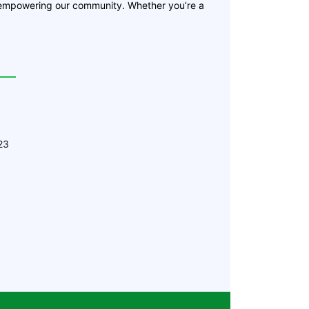
 empowering our community. Whether you’re a
23