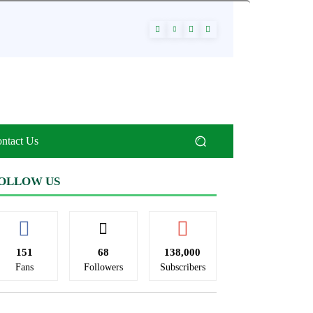
ntact Us
OLLOW US
151
68
138,000
Fans
Followers
Subscribers