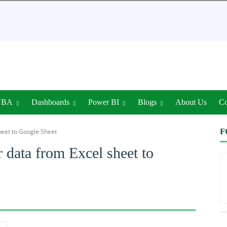
VBA
Dashboards
Power BI
Blogs
About Us
Co
F
heet to Google Sheet
 data from Excel sheet to