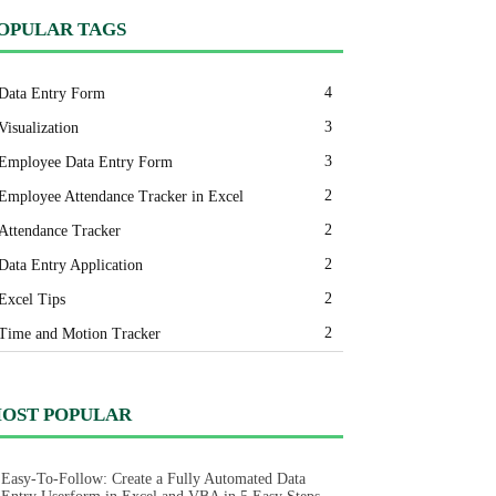
OPULAR TAGS
4
Data Entry Form
3
Visualization
3
Employee Data Entry Form
2
Employee Attendance Tracker in Excel
2
Attendance Tracker
2
Data Entry Application
2
Excel Tips
2
Time and Motion Tracker
OST POPULAR
Easy-To-Follow: Create a Fully Automated Data