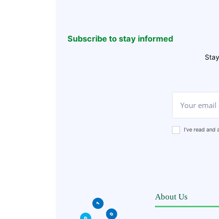
Subscribe to stay informed
Stay
I've read and
About Us