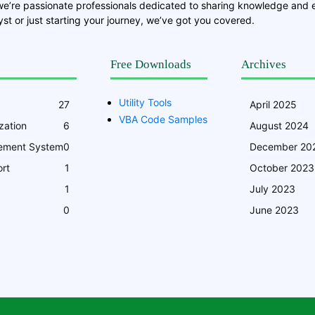
we’re passionate professionals dedicated to sharing knowledge and
st or just starting your journey, we’ve got you covered.
Free Downloads
Archives
Utility Tools
27
April 2025
VBA Code Samples
zation
6
August 2024
ement System
0
December 20
rt
1
October 2023
1
July 2023
0
June 2023