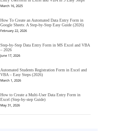
Entry Userform in Excel and VBA in 5 Easy Steps
March 16, 2025
How To Create an Automated Data Entry Form in
Google Sheets: A Step-by-Step Easy Guide (2026)
February 22, 2026
Step-by-Step Data Entry Form in MS Excel and VBA
– 2026
June 17, 2026
Automated Students Registration Form in Excel and
VBA – Easy Steps (2026)
March 1, 2026
How to Create a Multi-User Data Entry Form in
Excel (Step-by-step Guide)
May 31, 2026