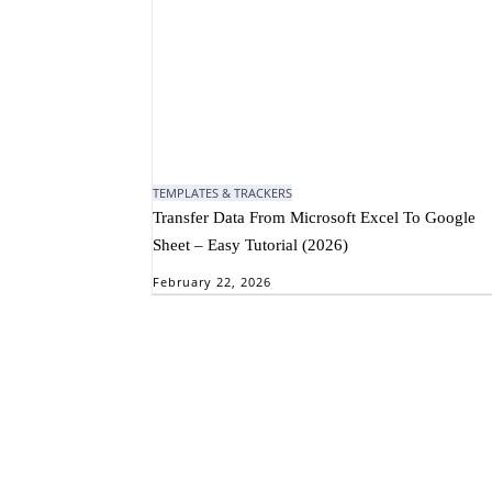
TEMPLATES & TRACKERS
Transfer Data From Microsoft Excel To Google
Sheet – Easy Tutorial (2026)
February 22, 2026