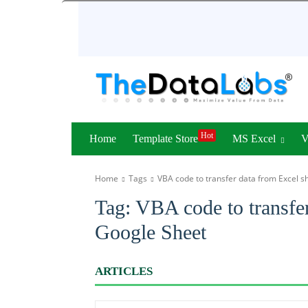
Hot
Home
Template Store
MS Excel
Home
Tags
VBA code to transfer data from Excel s
Tag:
VBA code to transfer
Google Sheet
ARTICLES