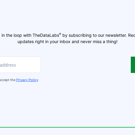
®
 in the loop with TheDataLabs
by subscribing to our newsletter. Re
updates right in your inbox and never miss a thing!
 accept the
Privacy Policy