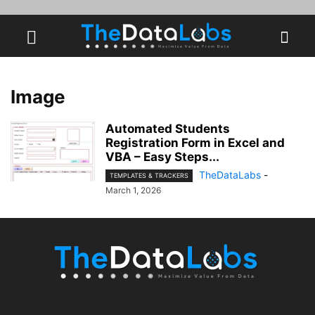
Image
Automated Students
Registration Form in Excel and
VBA – Easy Steps...
TheDataLabs
-
TEMPLATES & TRACKERS
March 1, 2026