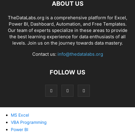
ABOUT US
TheDataLabs.org is a comprehensive platform for Excel,
Power BI, Dashboard, Automation, and Free Templates.
Our team of experts specialize in these areas to provide
the best learning experience for data enthusiasts of all
levels. Join us on the journey towards data mastery.
Contact us:
info@thedatalabs.org
FOLLOW US
MS Excel
VBA Programming
Power BI