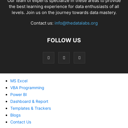
Our team of experts specialize in these areas to provide
the best learning experience for data enthusiasts of all
levels. Join us on the journey towards data mastery.
Contact us:
info@thedatalabs.org
FOLLOW US
MS Excel
VBA Programming
Power BI
Dashboard & Report
Templates & Trackers
Blogs
Contact Us