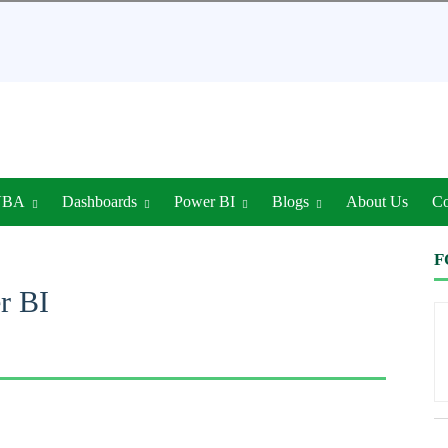
VBA
Dashboards
Power BI
Blogs
About Us
Co
F
r BI