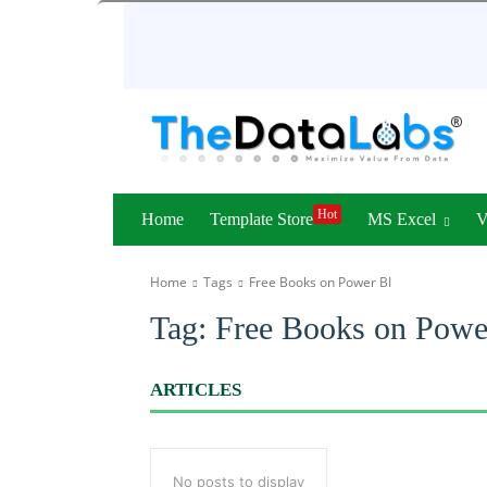
Hot
Home
Template Store
MS Excel
Home
Tags
Free Books on Power BI
Tag:
Free Books on Powe
ARTICLES
No posts to display