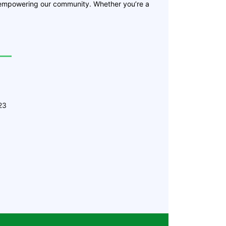
 empowering our community. Whether you’re a
23