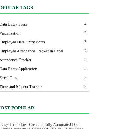
OPULAR TAGS
4
Data Entry Form
3
Visualization
3
Employee Data Entry Form
2
Employee Attendance Tracker in Excel
2
Attendance Tracker
2
Data Entry Application
2
Excel Tips
2
Time and Motion Tracker
OST POPULAR
Easy-To-Follow: Create a Fully Automated Data