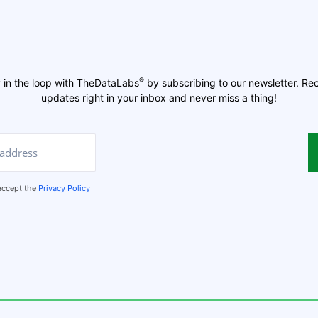
®
 in the loop with TheDataLabs
by subscribing to our newsletter. Re
updates right in your inbox and never miss a thing!
 accept the
Privacy Policy