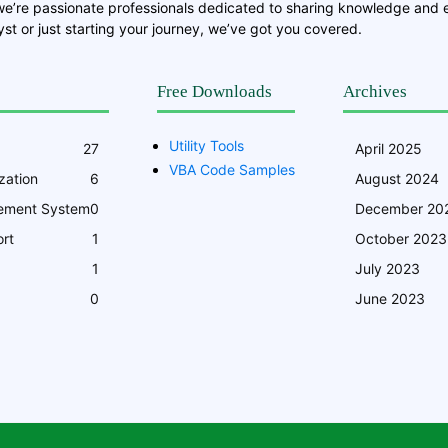
we’re passionate professionals dedicated to sharing knowledge and
st or just starting your journey, we’ve got you covered.
Free Downloads
Archives
Utility Tools
27
April 2025
VBA Code Samples
zation
6
August 2024
ement System
0
December 20
rt
1
October 2023
1
July 2023
0
June 2023