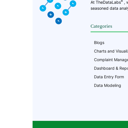
®
At TheDataLabs
, 
seasoned data analy
Categories
Blogs
Charts and Visuali
Complaint Manag
Dashboard & Repo
Data Entry Form
Data Modeling