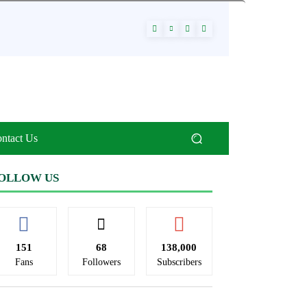
ntact Us
OLLOW US
151
68
138,000
Fans
Followers
Subscribers