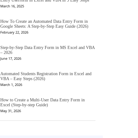
Entry Userform in Excel and VBA in 5 Easy Steps
March 16, 2025
How To Create an Automated Data Entry Form in
Google Sheets: A Step-by-Step Easy Guide (2026)
February 22, 2026
Step-by-Step Data Entry Form in MS Excel and VBA
– 2026
June 17, 2026
Automated Students Registration Form in Excel and
VBA – Easy Steps (2026)
March 1, 2026
How to Create a Multi-User Data Entry Form in
Excel (Step-by-step Guide)
May 31, 2026