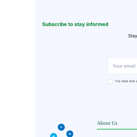
Subscribe to stay informed
Stay
I've read and
About Us