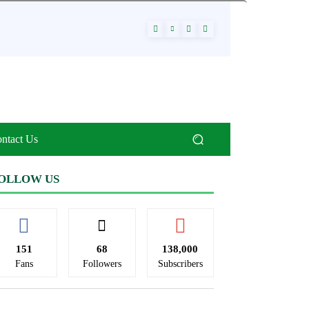
ntact Us
OLLOW US
151
68
138,000
Fans
Followers
Subscribers