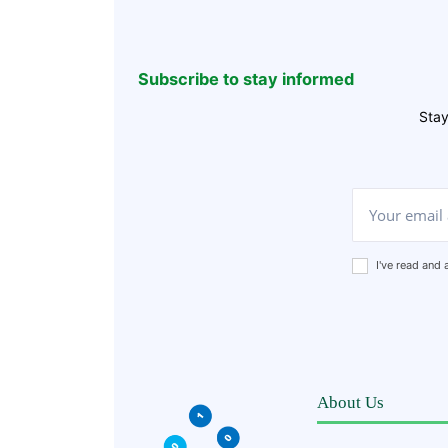
Subscribe to stay informed
Stay
I've read and
About Us