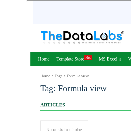
Hot
Home
Template Store
MS Excel
Home
Tags
Formula view
Tag:
Formula view
ARTICLES
No posts to display