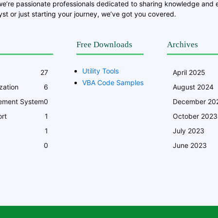
we’re passionate professionals dedicated to sharing knowledge and
st or just starting your journey, we’ve got you covered.
Free Downloads
Archives
Utility Tools
27
April 2025
VBA Code Samples
zation
6
August 2024
ement System
0
December 20
rt
1
October 2023
1
July 2023
0
June 2023