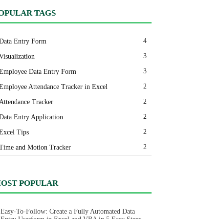
OPULAR TAGS
4
Data Entry Form
3
Visualization
3
Employee Data Entry Form
2
Employee Attendance Tracker in Excel
2
Attendance Tracker
2
Data Entry Application
2
Excel Tips
2
Time and Motion Tracker
OST POPULAR
Easy-To-Follow: Create a Fully Automated Data