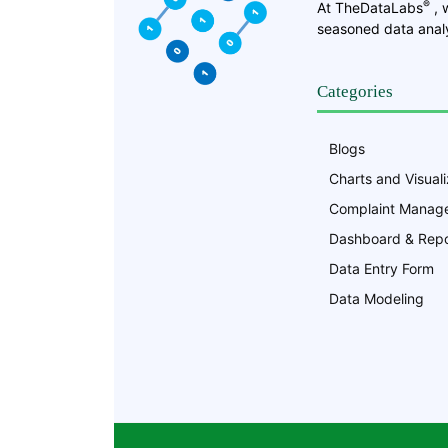
®
At TheDataLabs
, 
seasoned data analy
Categories
Blogs
Charts and Visuali
Complaint Manag
Dashboard & Repo
Data Entry Form
Data Modeling