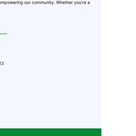
 empowering our community. Whether you’re a
23