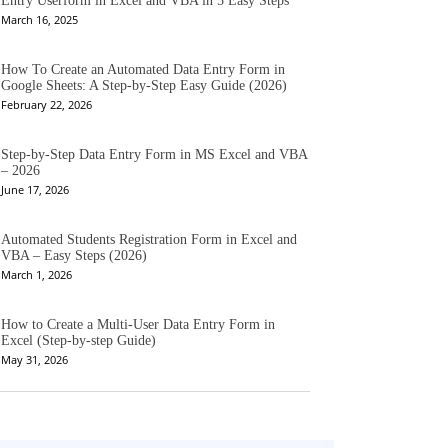
Entry Userform in Excel and VBA in 5 Easy Steps
March 16, 2025
How To Create an Automated Data Entry Form in
Google Sheets: A Step-by-Step Easy Guide (2026)
February 22, 2026
Step-by-Step Data Entry Form in MS Excel and VBA
– 2026
June 17, 2026
Automated Students Registration Form in Excel and
VBA – Easy Steps (2026)
March 1, 2026
How to Create a Multi-User Data Entry Form in
Excel (Step-by-step Guide)
May 31, 2026