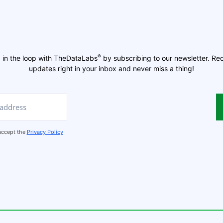
®
 in the loop with TheDataLabs
by subscribing to our newsletter. Re
updates right in your inbox and never miss a thing!
 accept the
Privacy Policy