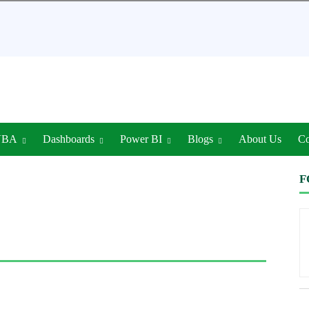
VBA
Dashboards
Power BI
Blogs
About Us
Co
F