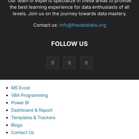
Our team of experts specialize in these areas to provide
the best learning experience for data enthusiasts of all
levels. Join us on the journey towards data mastery.
Contact us:
info@thedatalabs.org
FOLLOW US
MS Excel
VBA Programming
Power BI
Dashboard & Report
Templates & Trackers
Blogs
Contact Us