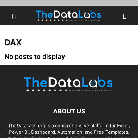
DAX
No posts to display
ABOUT US
TheDataLabs.org is a comprehensive platform for Excel,
Power BI, Dashboard, Automation, and Free Templates.