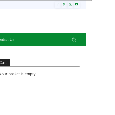
ntact Us
Cart
Your basket is empty.