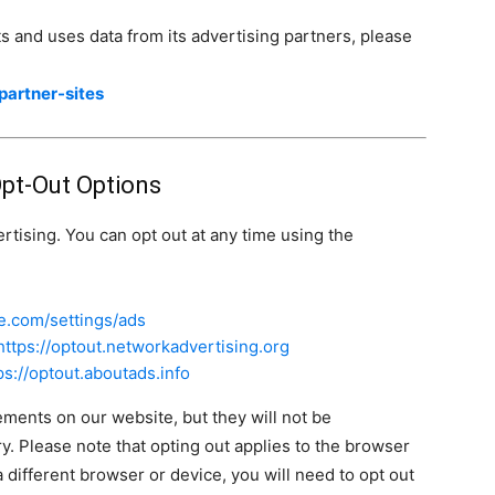
 and uses data from its advertising partners, please
partner-sites
Opt-Out Options
rtising. You can opt out at any time using the
e.com/settings/ads
https://optout.networkadvertising.org
ps://optout.aboutads.info
ements on our website, but they will not be
. Please note that opting out applies to the browser
 different browser or device, you will need to opt out