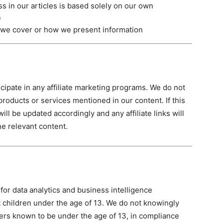
s in our articles is based solely on our own
e
 we cover or how we present information
cipate in any affiliate marketing programs. We do not
roducts or services mentioned in our content. If this
ill be updated accordingly and any affiliate links will
he relevant content.
for data analytics and business intelligence
at children under the age of 13. We do not knowingly
ers known to be under the age of 13, in compliance