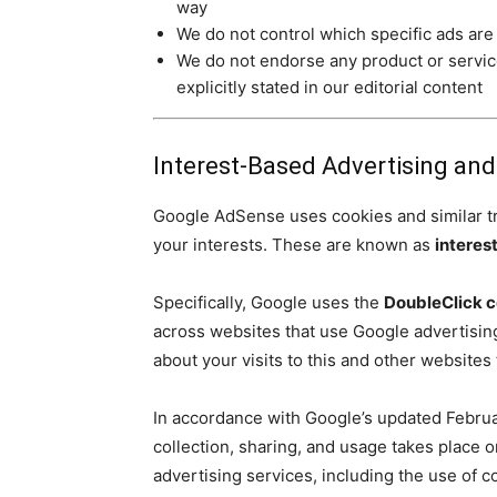
way
We do not control which specific ads are
We do not endorse any product or servi
explicitly stated in our editorial content
Interest-Based Advertising an
Google AdSense uses cookies and similar tra
your interests. These are known as
interes
Specifically, Google uses the
DoubleClick c
across websites that use Google advertisi
about your visits to this and other website
In accordance with Google’s updated Februar
collection, sharing, and usage takes place 
advertising services, including the use of 