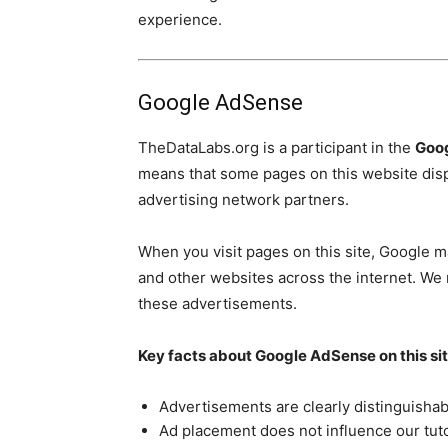
experience.
Google AdSense
TheDataLabs.org is a participant in the
Goo
means that some pages on this website dis
advertising network partners.
When you visit pages on this site, Google ma
and other websites across the internet. We 
these advertisements.
Key facts about Google AdSense on this sit
Advertisements are clearly distinguishab
Ad placement does not influence our tuto