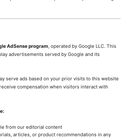
gle AdSense program
, operated by Google LLC. This
play advertisements served by Google and its
y serve ads based on your prior visits to this website
receive compensation when visitors interact with
e:
le from our editorial content
rials, articles, or product recommendations in any