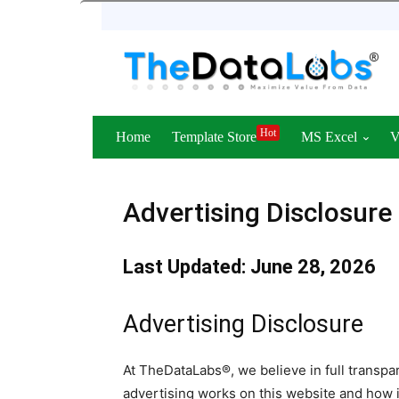
Hot
Home
Template Store
MS Excel
Advertising Disclosure
Last Updated: June 28, 2026
Advertising Disclosure
At TheDataLabs®, we believe in full transp
advertising works on this website and how 