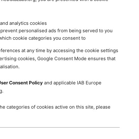
 and analytics cookies
 prevent personalised ads from being served to you
which cookie categories you consent to
ferences at any time by accessing the cookie settings
vertising cookies, Google Consent Mode ensures that
alisation.
ser Consent Policy
and applicable IAB Europe
g.
he categories of cookies active on this site, please